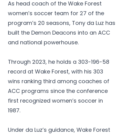
As head coach of the Wake Forest
women’s soccer team for 27 of the
program’s 20 seasons, Tony da Luz has
built the Demon Deacons into an ACC
and national powerhouse.
Through 2023, he holds a 303-196-58
record at Wake Forest, with his 303
wins ranking third among coaches of
ACC programs since the conference
first recognized women’s soccer in
1987.
Under da Luz’s guidance, Wake Forest