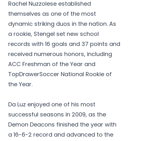
Rachel Nuzzolese established
themselves as one of the most
dynamic striking duos in the nation. As
a rookie, Stengel set new school
records with 16 goals and 37 points and
received numerous honors, including
ACC Freshman of the Year and
TopDrawerSoccer National Rookie of
the Year.
Da Luz enjoyed one of his most
successful seasons in 2009, as the
Demon Deacons finished the year with
a 16-6-2 record and advanced to the