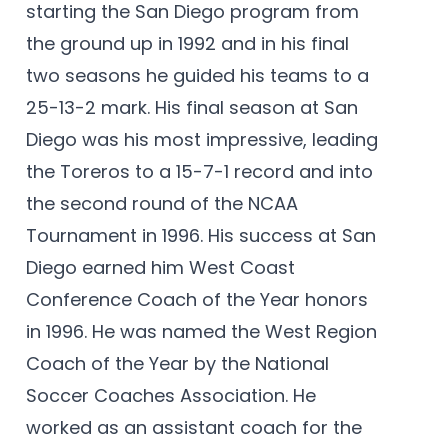
starting the San Diego program from
the ground up in 1992 and in his final
two seasons he guided his teams to a
25-13-2 mark. His final season at San
Diego was his most impressive, leading
the Toreros to a 15-7-1 record and into
the second round of the NCAA
Tournament in 1996. His success at San
Diego earned him West Coast
Conference Coach of the Year honors
in 1996. He was named the West Region
Coach of the Year by the National
Soccer Coaches Association. He
worked as an assistant coach for the