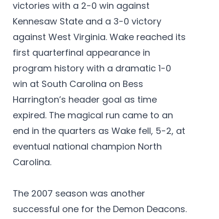
victories with a 2-0 win against
Kennesaw State and a 3-0 victory
against West Virginia. Wake reached its
first quarterfinal appearance in
program history with a dramatic 1-0
win at South Carolina on Bess
Harrington’s header goal as time
expired. The magical run came to an
end in the quarters as Wake fell, 5-2, at
eventual national champion North
Carolina.
The 2007 season was another
successful one for the Demon Deacons.