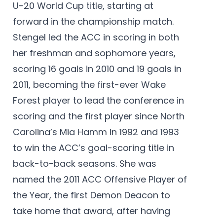
U-20 World Cup title, starting at
forward in the championship match.
Stengel led the ACC in scoring in both
her freshman and sophomore years,
scoring 16 goals in 2010 and 19 goals in
2011, becoming the first-ever Wake
Forest player to lead the conference in
scoring and the first player since North
Carolina’s Mia Hamm in 1992 and 1993
to win the ACC’s goal-scoring title in
back-to-back seasons. She was
named the 2011 ACC Offensive Player of
the Year, the first Demon Deacon to
take home that award, after having