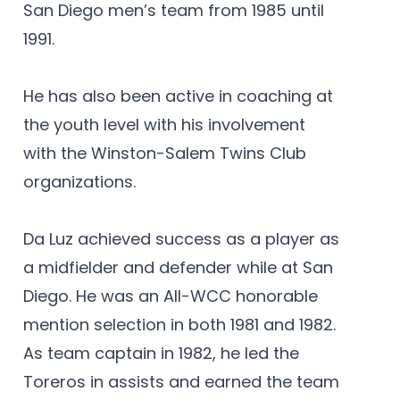
San Diego men’s team from 1985 until
1991.
He has also been active in coaching at
the youth level with his involvement
with the Winston-Salem Twins Club
organizations.
Da Luz achieved success as a player as
a midfielder and defender while at San
Diego. He was an All-WCC honorable
mention selection in both 1981 and 1982.
As team captain in 1982, he led the
Toreros in assists and earned the team