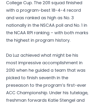
College Cup. The 2011 squad finished
with a program-best 18-4-4 record
and was ranked as high as No. 3
nationally in the NSCAA poll and No. 1 in
the NCAA RPI ranking – with both marks
the highest in program history.
Da Luz achieved what might be his
most impressive accomplishment in
2010 when he guided a team that was
picked to finish seventh in the
preseason to the program’s first-ever
ACC Championship. Under his tutelage,
freshman forwards Katie Stengel and