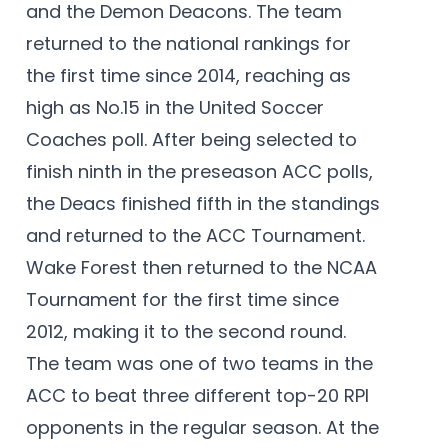
and the Demon Deacons. The team
returned to the national rankings for
the first time since 2014, reaching as
high as No.15 in the United Soccer
Coaches poll. After being selected to
finish ninth in the preseason ACC polls,
the Deacs finished fifth in the standings
and returned to the ACC Tournament.
Wake Forest then returned to the NCAA
Tournament for the first time since
2012, making it to the second round.
The team was one of two teams in the
ACC to beat three different top-20 RPI
opponents in the regular season. At the