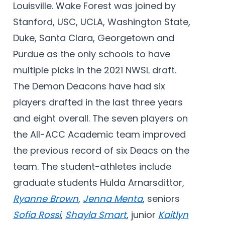
Louisville. Wake Forest was joined by
Stanford, USC, UCLA, Washington State,
Duke, Santa Clara, Georgetown and
Purdue as the only schools to have
multiple picks in the 2021 NWSL draft.
The Demon Deacons have had six
players drafted in the last three years
and eight overall. The seven players on
the All-ACC Academic team improved
the previous record of six Deacs on the
team. The student-athletes include
graduate students Hulda Arnarsdittor,
Ryanne Brown
,
Jenna Menta
, seniors
Sofia Rossi
,
Shayla Smart
, junior
Kaitlyn