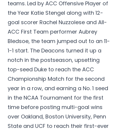
teams. Led by ACC Offensive Player of
the Year Katie Stengel along with 12-
goal scorer Rachel Nuzzolese and All-
ACC First Team performer Aubrey
Bledsoe, the team jumped out to an 11-
1-1 start. The Deacons turned it up a
notch in the postseason, upsetting
top-seed Duke to reach the ACC
Championship Match for the second
year in a row, and earning a No. 1 seed
in the NCAA Tournament for the first
time before posting multi-goal wins
over Oakland, Boston University, Penn
State and UCF to reach their first-ever