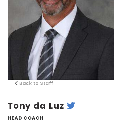
Back to Staff
Tony da Luz
HEAD COACH