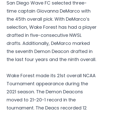
San Diego Wave FC selected three-
time captain Giovanna DeMarco with
the 45th overall pick. With DeMarco’s
selection, Wake Forest has had a player
drafted in five-consecutive NWSL
drafts. Additionally, DeMarco marked
the seventh Demon Deacon drafted in
the last four years and the ninth overall.
Wake Forest made its 21st overall NCAA
Tournament appearance during the
2021 season. The Demon Deacons
moved to 21-20-1 record in the
tournament. The Deacs recorded 12