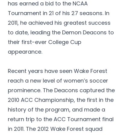
has earned a bid to the NCAA
Tournament in 21 of his 27 seasons. In
2011, he achieved his greatest success
to date, leading the Demon Deacons to
their first-ever College Cup
appearance.
Recent years have seen Wake Forest
reach a new level of women’s soccer
prominence. The Deacons captured the
2010 ACC Championship, the first in the
history of the program, and made a
return trip to the ACC Tournament final
in 2011. The 2012 Wake Forest squad