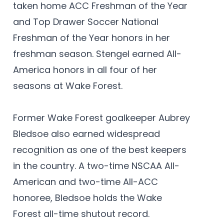
taken home ACC Freshman of the Year
and Top Drawer Soccer National
Freshman of the Year honors in her
freshman season. Stengel earned All-
America honors in all four of her
seasons at Wake Forest.
Former Wake Forest goalkeeper Aubrey
Bledsoe also earned widespread
recognition as one of the best keepers
in the country. A two-time NSCAA All-
American and two-time All-ACC
honoree, Bledsoe holds the Wake
Forest all-time shutout record.