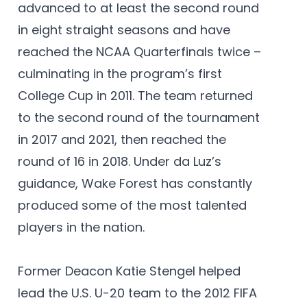
advanced to at least the second round
in eight straight seasons and have
reached the NCAA Quarterfinals twice –
culminating in the program’s first
College Cup in 2011. The team returned
to the second round of the tournament
in 2017 and 2021, then reached the
round of 16 in 2018. Under da Luz’s
guidance, Wake Forest has constantly
produced some of the most talented
players in the nation.
Former Deacon Katie Stengel helped
lead the U.S. U-20 team to the 2012 FIFA