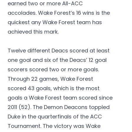
earned two or more All-ACC
accolades. Wake Forest’s 16 wins is the
quickest any Wake Forest team has
achieved this mark.
Twelve different Deacs scored at least
one goal and six of the Deacs’ 12 goal
scorers scored two or more goals.
Through 22 games, Wake Forest
scored 43 goals, which is the most
goals a Wake Forest team scored since
2011 (52). The Demon Deacons toppled
Duke in the quarterfinals of the ACC
Tournament. The victory was Wake