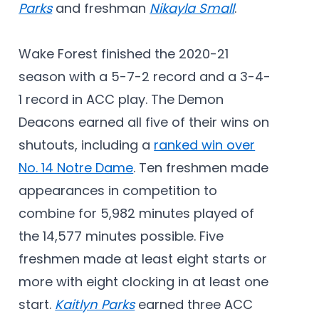
Parks
and freshman
Nikayla Small
.
Wake Forest finished the 2020-21
season with a 5-7-2 record and a 3-4-
1 record in ACC play. The Demon
Deacons earned all five of their wins on
shutouts, including a
ranked win over
No. 14 Notre Dame
. Ten freshmen made
appearances in competition to
combine for 5,982 minutes played of
the 14,577 minutes possible. Five
freshmen made at least eight starts or
more with eight clocking in at least one
start.
Kaitlyn Parks
earned three ACC