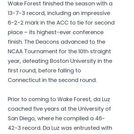
Wake Forest finished the season with a
13-7-3 record, including an impressive
6-2-2 mark in the ACC to tie for second
place – its highest-ever conference
finish. The Deacons advanced to the
NCAA Tournament for the 10th straight
year, defeating Boston University in the
first round, before falling to
Connecticut in the second round.
Prior to coming to Wake Forest, da Luz
coached five years at the University of
San Diego, where he compiled a 46-
42-3 record. Da Luz was entrusted with