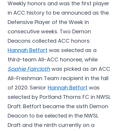
Weekly honors and was the first player
in ACC history to be announced as the
Defensive Player of the Week in
consecutive weeks. Two Demon
Deacons collected ACC honors:
Hannah Betfort
was selected as a
third-team All-ACC honoree, while
Sophie Faircloth
was picked as an ACC
All-Freshman Team recipient in the fall
of 2020. Senior
Hannah Betfort
was
selected by Portland Thorns FC in NWSL
Draft. Betfort became the sixth Demon
Deacon to be selected in the NWSL
Draft and the ninth currently on a