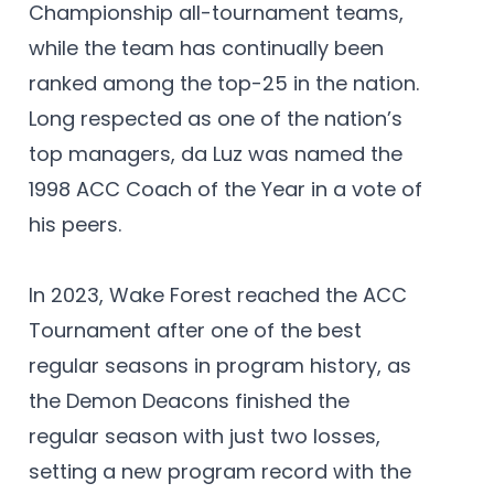
Championship all-tournament teams,
while the team has continually been
ranked among the top-25 in the nation.
Long respected as one of the nation’s
top managers, da Luz was named the
1998 ACC Coach of the Year in a vote of
his peers.
In 2023, Wake Forest reached the ACC
Tournament after one of the best
regular seasons in program history, as
the Demon Deacons finished the
regular season with just two losses,
setting a new program record with the