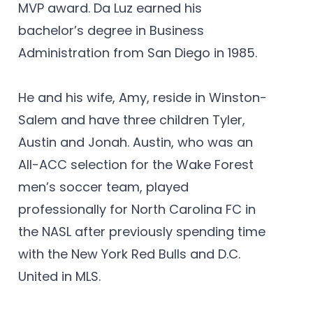
MVP award. Da Luz earned his
bachelor’s degree in Business
Administration from San Diego in 1985.
He and his wife, Amy, reside in Winston-
Salem and have three children Tyler,
Austin and Jonah. Austin, who was an
All-ACC selection for the Wake Forest
men’s soccer team, played
professionally for North Carolina FC in
the NASL after previously spending time
with the New York Red Bulls and D.C.
United in MLS.