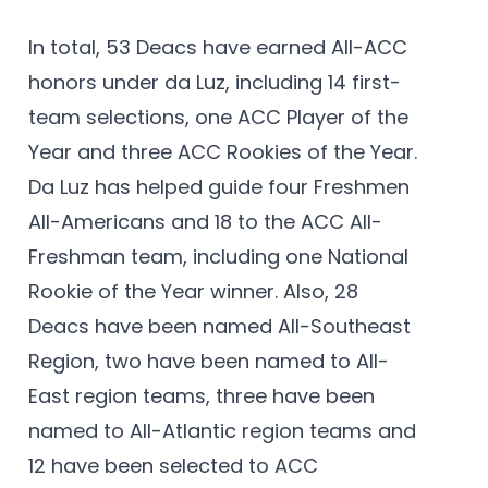
In total, 53 Deacs have earned All-ACC
honors under da Luz, including 14 first-
team selections, one ACC Player of the
Year and three ACC Rookies of the Year.
Da Luz has helped guide four Freshmen
All-Americans and 18 to the ACC All-
Freshman team, including one National
Rookie of the Year winner. Also, 28
Deacs have been named All-Southeast
Region, two have been named to All-
East region teams, three have been
named to All-Atlantic region teams and
12 have been selected to ACC