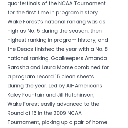
quarterfinals of the NCAA Tournament
for the first time in program history.
Wake Forest’s national ranking was as
high as No. 5 during the season, then
highest ranking in program history, and
the Deacs finished the year with a No. 8
national ranking. Goalkeepers Amanda
Barasha and Laura Morse combined for
a program record 15 clean sheets
during the year. Led by All-Americans
Kaley Fountain and Jill Hutchinson,
Wake Forest easily advanced to the
Round of 16 in the 2009 NCAA
Tournament, picking up a pair of home