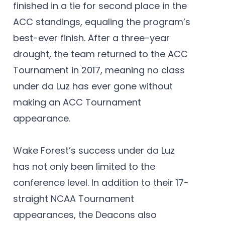
finished in a tie for second place in the
ACC standings, equaling the program’s
best-ever finish. After a three-year
drought, the team returned to the ACC
Tournament in 2017, meaning no class
under da Luz has ever gone without
making an ACC Tournament
appearance.
Wake Forest’s success under da Luz
has not only been limited to the
conference level. In addition to their 17-
straight NCAA Tournament
appearances, the Deacons also