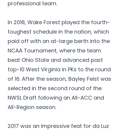
professional team.
In 2018, Wake Forest played the fourth-
toughest schedule in the nation, which
paid off with an at-large berth into the
NCAA Tournament, where the team
beat Ohio State and advanced past
top-10 West Virginia in PKs to the round
of 16. After the season, Bayley Feist was
selected in the second round of the
NWSL Draft following an All-ACC and
All-Region season.
2017 was an impressive feat for da Luz