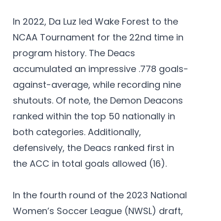
In 2022, Da Luz led Wake Forest to the
NCAA Tournament for the 22nd time in
program history. The Deacs
accumulated an impressive .778 goals-
against-average, while recording nine
shutouts. Of note, the Demon Deacons
ranked within the top 50 nationally in
both categories. Additionally,
defensively, the Deacs ranked first in
the ACC in total goals allowed (16).
In the fourth round of the 2023 National
Women’s Soccer League (NWSL) draft,