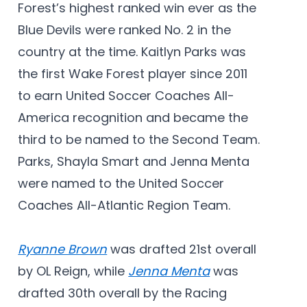
Forest’s highest ranked win ever as the
Blue Devils were ranked No. 2 in the
country at the time. Kaitlyn Parks was
the first Wake Forest player since 2011
to earn United Soccer Coaches All-
America recognition and became the
third to be named to the Second Team.
Parks, Shayla Smart and Jenna Menta
were named to the United Soccer
Coaches All-Atlantic Region Team.
Ryanne Brown
was drafted 21st overall
by OL Reign, while
Jenna Menta
was
drafted 30th overall by the Racing