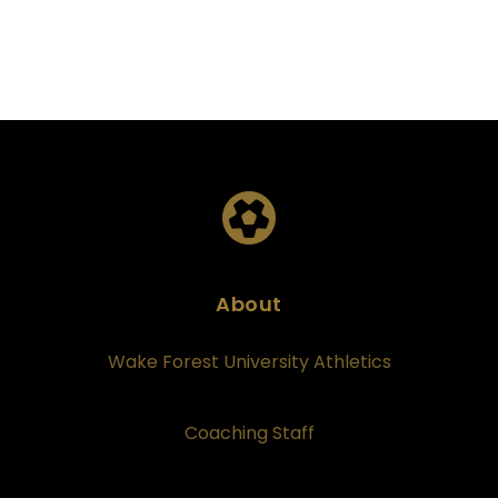
About
Wake Forest University Athletics
Coaching Staff