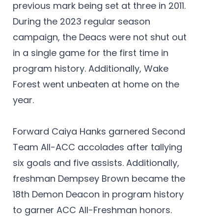
previous mark being set at three in 2011.
During the 2023 regular season
campaign, the Deacs were not shut out
in a single game for the first time in
program history. Additionally, Wake
Forest went unbeaten at home on the
year.
Forward Caiya Hanks garnered Second
Team All-ACC accolades after tallying
six goals and five assists. Additionally,
freshman Dempsey Brown became the
18th Demon Deacon in program history
to garner ACC All-Freshman honors.