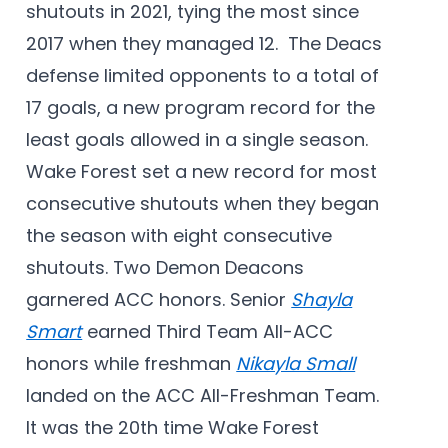
shutouts in 2021, tying the most since
2017 when they managed 12. The Deacs
defense limited opponents to a total of
17 goals, a new program record for the
least goals allowed in a single season.
Wake Forest set a new record for most
consecutive shutouts when they began
the season with eight consecutive
shutouts. Two Demon Deacons
garnered ACC honors. Senior
Shayla
Smart
earned Third Team All-ACC
honors while freshman
Nikayla Small
landed on the ACC All-Freshman Team.
It was the 20th time Wake Forest