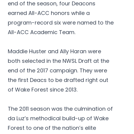
end of the season, four Deacons
earned All-ACC honors while a
program-record six were named to the
All-ACC Academic Team.
Maddie Huster and Ally Haran were
both selected in the NWSL Draft at the
end of the 2017 campaign. They were
the first Deacs to be drafted right out
of Wake Forest since 2013.
The 2011 season was the culmination of
da Luz’s methodical build-up of Wake
Forest to one of the nation’s elite