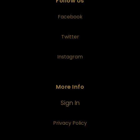
Follow Us
Facebook
Twitter
Instagram
More Info
Sign In
Privacy Policy