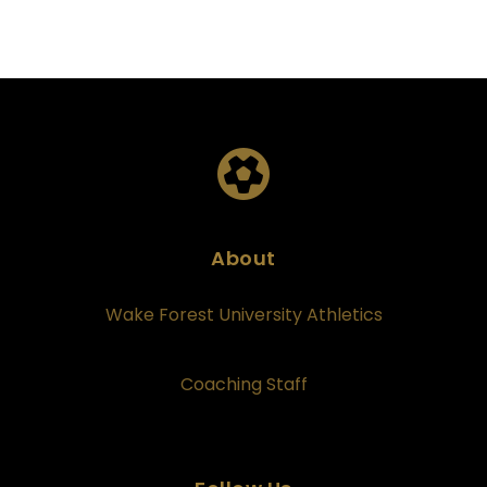
About
Wake Forest University Athletics
Coaching Staff