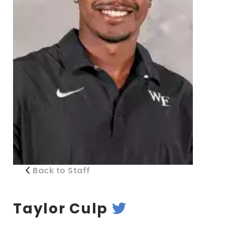
Back to Staff
Taylor Culp