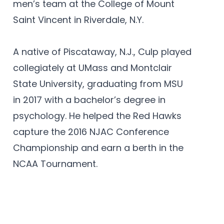
men’s team at the College of Mount
Saint Vincent in Riverdale, N.Y.
A native of Piscataway, N.J., Culp played
collegiately at UMass and Montclair
State University, graduating from MSU
in 2017 with a bachelor’s degree in
psychology. He helped the Red Hawks
capture the 2016 NJAC Conference
Championship and earn a berth in the
NCAA Tournament.