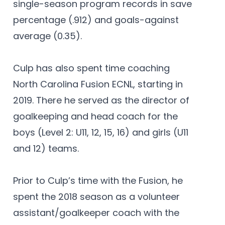
single-season program records in save
percentage (.912) and goals-against
average (0.35).
Culp has also spent time coaching
North Carolina Fusion ECNL, starting in
2019. There he served as the director of
goalkeeping and head coach for the
boys (Level 2: U11, 12, 15, 16) and girls (U11
and 12) teams.
Prior to Culp’s time with the Fusion, he
spent the 2018 season as a volunteer
assistant/goalkeeper coach with the