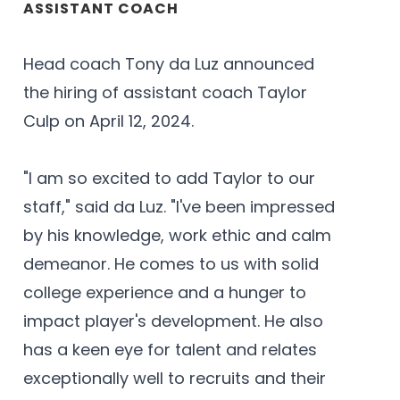
ASSISTANT COACH
Head coach Tony da Luz announced
the hiring of assistant coach Taylor
Culp on April 12, 2024.
"I am so excited to add Taylor to our
staff," said da Luz. "I've been impressed
by his knowledge, work ethic and calm
demeanor. He comes to us with solid
college experience and a hunger to
impact player's development. He also
has a keen eye for talent and relates
exceptionally well to recruits and their