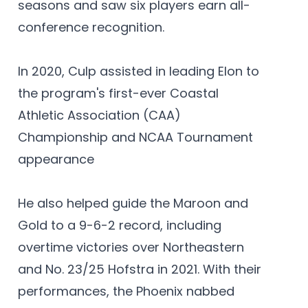
seasons and saw six players earn all-
conference recognition.
In 2020, Culp assisted in leading Elon to
the program's first-ever Coastal
Athletic Association (CAA)
Championship and NCAA Tournament
appearance
He also helped guide the Maroon and
Gold to a 9-6-2 record, including
overtime victories over Northeastern
and No. 23/25 Hofstra in 2021. With their
performances, the Phoenix nabbed