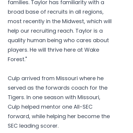
families. Taylor has familiarity with a
broad base of recruits in all regions,
most recently in the Midwest, which will
help our recruiting reach. Taylor is a
quality human being who cares about
players. He will thrive here at Wake
Forest."
Culp arrived from Missouri where he
served as the forwards coach for the
Tigers. In one season with Missouri,
Culp helped mentor one All-SEC
forward, while helping her become the
SEC leading scorer.