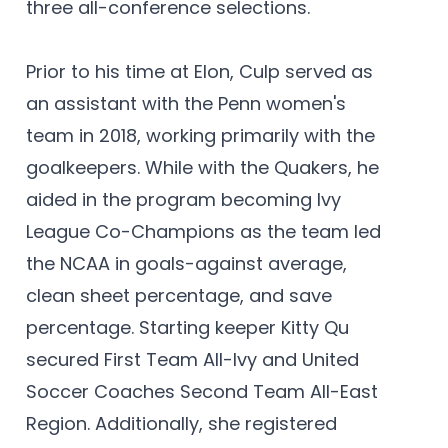
three all-conference selections.
Prior to his time at Elon, Culp served as
an assistant with the Penn women's
team in 2018, working primarily with the
goalkeepers. While with the Quakers, he
aided in the program becoming Ivy
League Co-Champions as the team led
the NCAA in goals-against average,
clean sheet percentage, and save
percentage. Starting keeper Kitty Qu
secured First Team All-Ivy and United
Soccer Coaches Second Team All-East
Region. Additionally, she registered