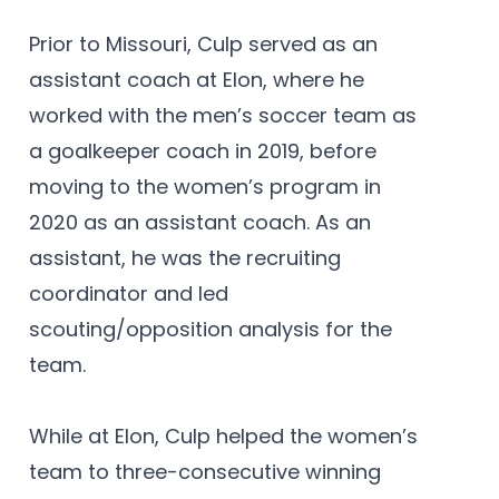
Prior to Missouri, Culp served as an
assistant coach at Elon, where he
worked with the men’s soccer team as
a goalkeeper coach in 2019, before
moving to the women’s program in
2020 as an assistant coach. As an
assistant, he was the recruiting
coordinator and led
scouting/opposition analysis for the
team.
While at Elon, Culp helped the women’s
team to three-consecutive winning